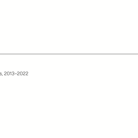
s, 2013–2022