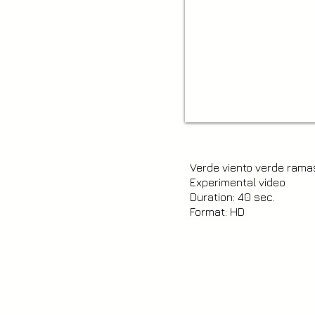
Verde viento verde rama
Experimental video
Duration: 40 sec.
Format: HD