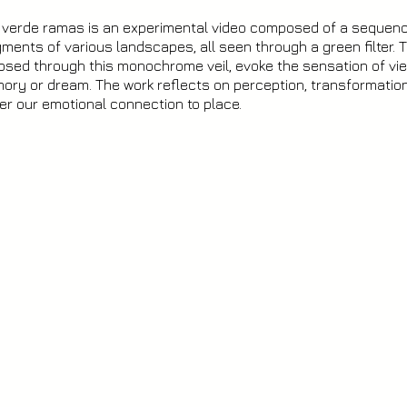
o verde ramas is an experimental video composed of a sequen
ments of various landscapes, all seen through a green filter. T
psed through this monochrome veil, evoke the sensation of vie
ry or dream. The work reflects on perception, transformatio
ter our emotional connection to place.