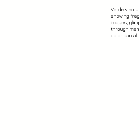
Verde vient
showing frag
images, glim
through memo
color can al