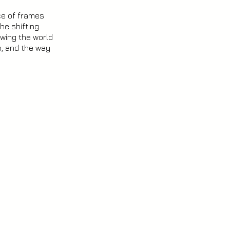
ce of frames
he shifting
wing the world
n, and the way