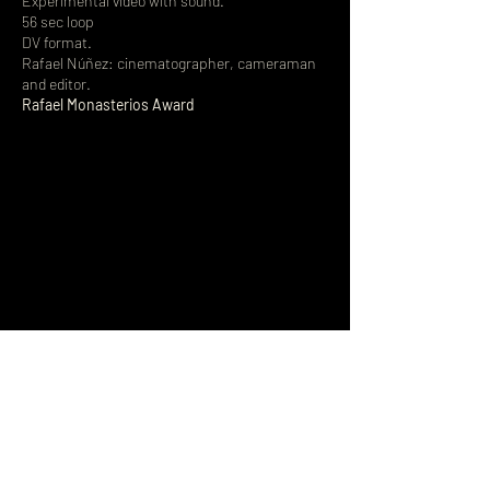
Experimental video with sound.
56 sec loop
DV format.
Rafael Núñez: cinematographer, cameraman
and editor.
Rafael Monasterios Award
Sign up to receive news 
and updates.
Name
*
Email
*
Join