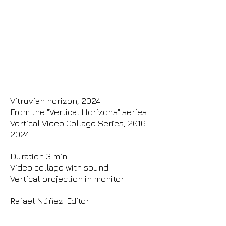
Vitruvian horizon, 2024
From the "Vertical Horizons" series
Vertical Video Collage Series,
2016-
2024
Duration 3 min.
Video collage with sound
Vertical projection in monitor
Rafael Núñez: Editor.