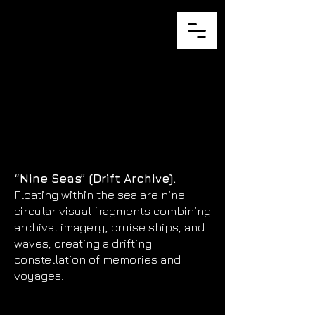
JULIA
ZURILLA
“Nine Seas” (Drift Archive).
Floating within the sea are nine
circular visual fragments combining
archival imagery, cruise ships, and
waves, creating a drifting
constellation of memories and
voyages.